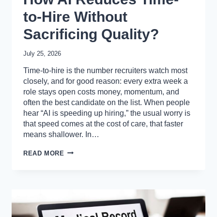
to-Hire Without
Sacrificing Quality?
July 25, 2026
Time-to-hire is the number recruiters watch most
closely, and for good reason: every extra week a
role stays open costs money, momentum, and
often the best candidate on the list. When people
hear “AI is speeding up hiring,” the usual worry is
that speed comes at the cost of care, that faster
means shallower. In…
HOW
READ MORE
AI
REDUCES
TIME-
TO-
HIRE
WITHOUT
SACRIFICING