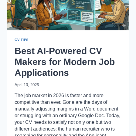
GUIDE]
CV TIPS
Best AI-Powered CV
Makers for Modern Job
Applications
April 10, 2026
The job market in 2026 is faster and more
competitive than ever. Gone are the days of
manually adjusting margins in a Word document
or struggling with an ordinary Google Doc. Today,
your CV needs to satisfy not only one but two
different audiences: the human recruiter who is
searching for personality and the Applicant…