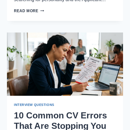
BEST
READ MORE
AI-
POWERED
CV
MAKERS
FOR
MODERN
JOB
APPLICATIONS
INTERVIEW QUESTIONS
10 Common CV Errors
That Are Stopping You