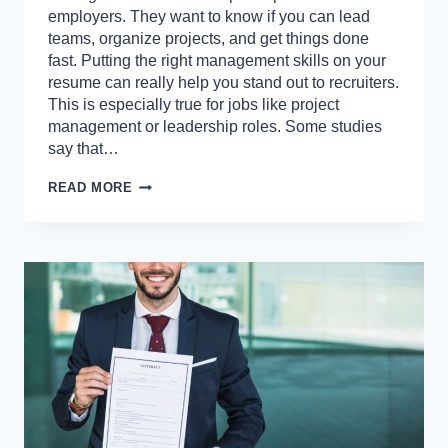
employers. They want to know if you can lead
teams, organize projects, and get things done
fast. Putting the right management skills on your
resume can really help you stand out to recruiters.
This is especially true for jobs like project
management or leadership roles. Some studies
say that…
BEST
READ MORE
MANAGEMENT
SKILLS
TO
INCLUDE
ON
YOUR
RESUME