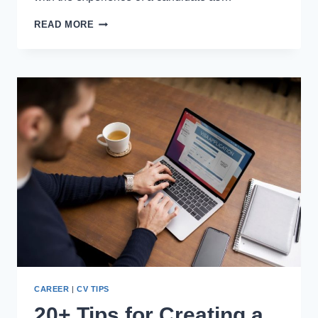
10
READ MORE
PROJECT
MANAGER
CERTIFICATIONS
THAT
EMPLOYERS
LOOK
FOR
A
CV
CAREER
|
CV TIPS
20+ Tips for Creating a