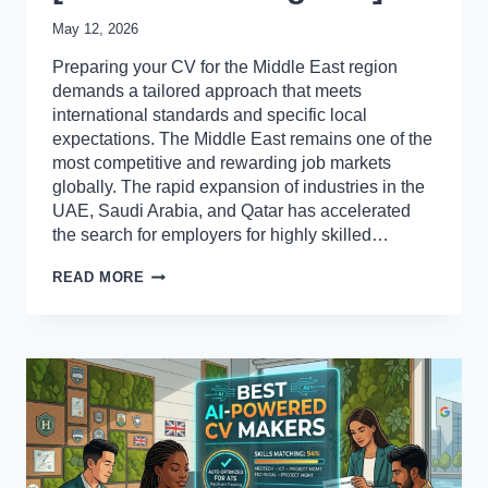
May 12, 2026
Preparing your CV for the Middle East region
demands a tailored approach that meets
international standards and specific local
expectations. The Middle East remains one of the
most competitive and rewarding job markets
globally. The rapid expansion of industries in the
UAE, Saudi Arabia, and Qatar has accelerated
the search for employers for highly skilled…
HOW
READ MORE
TO
PREPARE
A
CV
FOR
JOBS
IN
THE
MIDDLE
EAST
[PROFESSIONALS