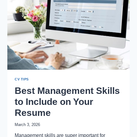
CV TIPS
Best Management Skills
to Include on Your
Resume
March 3, 2026
Management skills are super important for