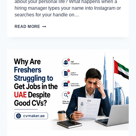
about your personal life? What happens when a
hiring manager types your name into Instagram or
searches for your handle on…
DO
READ MORE
RECRUITERS
CHECK
INSTAGRAM
OR
TIKTOK
PROFILES?