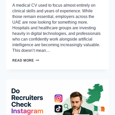
A medical CV used to focus almost entirely on
clinical skills and years of experience. While
those remain essential, employers across the
UAE are now looking for something more.
Hospitals and healthcare groups are investing
heavily in digital technologies, and professionals
who can confidently work alongside artificial
intelligence are becoming increasingly valuable.
This doesn’t mean…
BEST
READ MORE
AI
TOOLS
TO
INCLUDE
ON
YOUR
UAE
MEDICAL
CV
IN
2026
(MUST