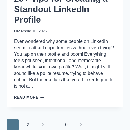
Standout LinkedIn
Profile
December 10, 2025
Ever wondered why some people on LinkedIn
seem to attract opportunities without even trying?
You tap on their profile and boom! Everything
feels polished, intentional, and memorable.
Meanwhile, your own profile? Well, it might still
sound like a polite resume, trying to behave
online. But the reality is that your LinkedIn profile
is not a…
20+
READ MORE
TIPS
FOR
CREATING
A
STANDOUT
Page
Next
1
2
3
…
6
LINKEDIN