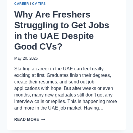
CAREER
|
CV TIPS
Why Are Freshers
Struggling to Get Jobs
in the UAE Despite
Good CVs?
May 20, 2026
Starting a career in the UAE can feel really
exciting at first. Graduates finish their degrees,
create their resumes, and send out job
applications with hope. But after weeks or even
months, many new graduates still don’t get any
interview calls or replies. This is happening more
and more in the UAE job market. Having…
WHY
READ MORE
ARE
FRESHERS