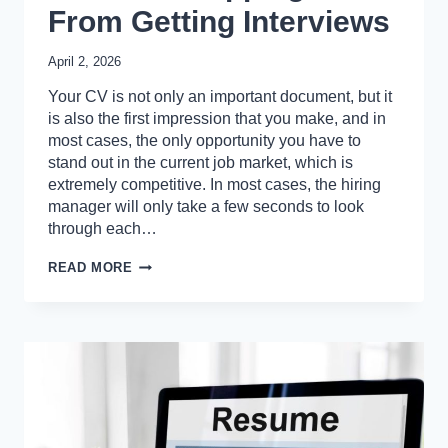
From Getting Interviews
April 2, 2026
Your CV is not only an important document, but it
is also the first impression that you make, and in
most cases, the only opportunity you have to
stand out in the current job market, which is
extremely competitive. In most cases, the hiring
manager will only take a few seconds to look
through each…
10
READ MORE
COMMON
CV
ERRORS
THAT
ARE
STOPPING
YOU
FROM
GETTING
INTERVIEWS