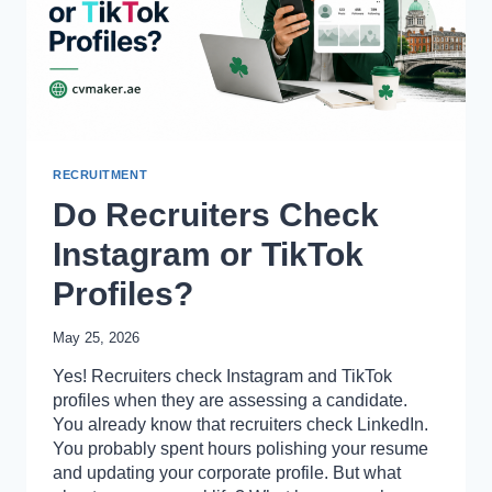
READ)
RECRUITMENT
Do Recruiters Check
Instagram or TikTok
Profiles?
May 25, 2026
Yes! Recruiters check Instagram and TikTok
profiles when they are assessing a candidate.
You already know that recruiters check LinkedIn.
You probably spent hours polishing your resume
and updating your corporate profile. But what