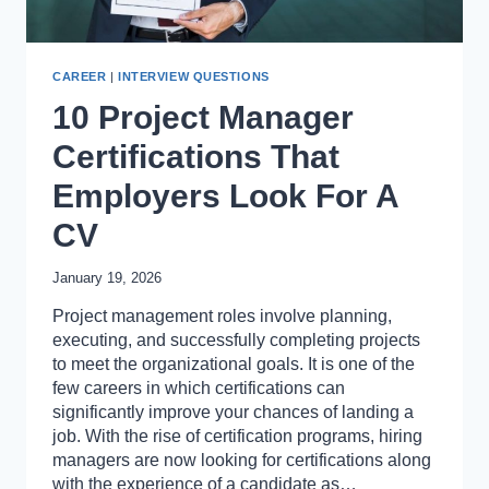
CAREER
|
INTERVIEW QUESTIONS
10 Project Manager
Certifications That
Employers Look For A
CV
January 19, 2026
Project management roles involve planning,
executing, and successfully completing projects
to meet the organizational goals. It is one of the
few careers in which certifications can
significantly improve your chances of landing a
job. With the rise of certification programs, hiring
managers are now looking for certifications along
with the experience of a candidate as…