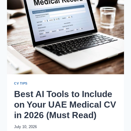
QUALITY?
CV TIPS
Best AI Tools to Include
on Your UAE Medical CV
in 2026 (Must Read)
July 10, 2026