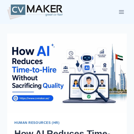
Skip
to
content
HUMAN RESOURCES (HR)
How AI Reduces Time-