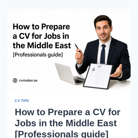
STRUGGLING
TO
GET
JOBS
IN
THE
UAE
DESPITE
GOOD
CVS?
CV TIPS
How to Prepare a CV for
Jobs in the Middle East
[Professionals guide]