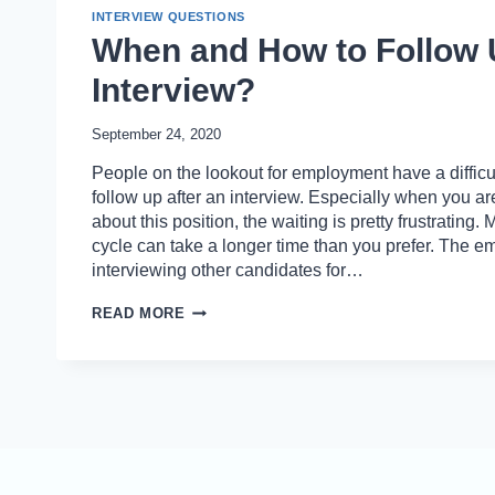
INTERVIEW QUESTIONS
When and How to Follow 
Interview?
September 24, 2020
People on the lookout for employment have a difficult
follow up after an interview. Especially when you ar
about this position, the waiting is pretty frustrating.
cycle can take a longer time than you prefer. The em
interviewing other candidates for…
WHEN
READ MORE
AND
HOW
TO
FOLLOW
UP
AFTER
AN
INTERVIEW?