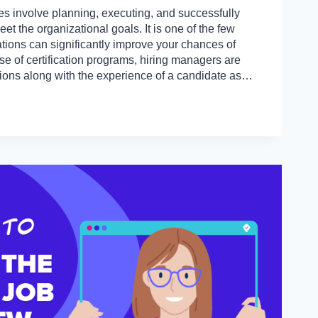
s involve planning, executing, and successfully
et the organizational goals. It is one of the few
cations can significantly improve your chances of
ise of certification programs, hiring managers are
ations along with the experience of a candidate as…
IONS
S