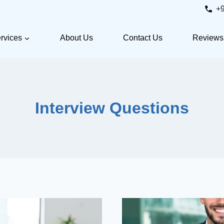
+
rvices
About Us
Contact Us
Reviews
Interview Questions