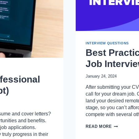
INTERVIEW QUESTIONS
Best Practi
Job Intervi
January 24, 2024
fessional
After submitting your CV
t)
call for your dream job. 
land your desired remote 
stage, so you can’t affo
sume and cover letters?
compete with several o
tunities and benefits.
BEST
READ MORE
job applications.
PRACTICE
truly progress in their
AND