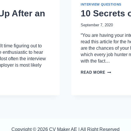
INTERVIEW QUESTIONS
Up After an
10 Secrets 
September 7, 2020
“You are having your int
read this article for the
 time figuring out to
are the chances of your
e enthusiastic to hear
which every job hunter m
 Most often the interview
with the fact…
ployer is most likely
10
READ MORE
SECRETS
OF
WINNING
JOB
INTERVIEW
Copyright © 2026 CV Maker AE | All Right Reserved