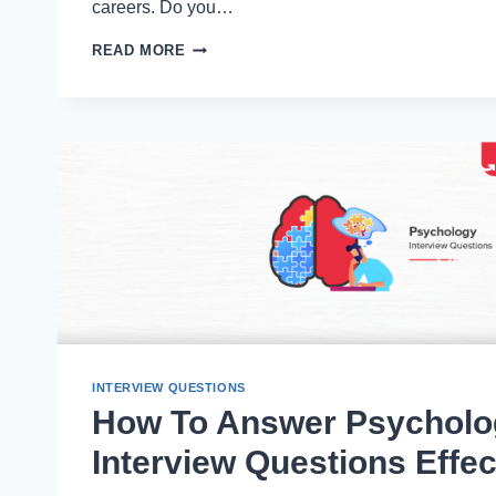
careers. Do you…
USING
READ MORE
AI
CHATBOTS
FOR
PROFESSIONAL
GROWTH
(GUIDE
WITH
PROMPT)
INTERVIEW QUESTIONS
How To Answer Psycholo
Interview Questions Effec