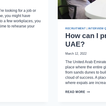
e looking for a job or
ne, you might have
 to a few workplaces, you
 time to rehearse your
RECRUITMENT
|
INTERVIEW 
How can I pr
UAE?
March 12, 2022
The United Arab Emirates
place where the entire g
from sands dunes to buil
cloud of success. A pla
where expats are incre
HOW
READ MORE
CAN
I
PREPARE