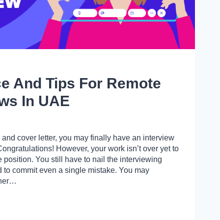
ce And Tips For Remote
ews In UAE
 and cover letter, you may finally have an interview
Congratulations! However, your work isn’t over yet to
position. You still have to nail the interviewing
rd to commit even a single mistake. You may
ther…