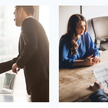
FOR
INTERVIEW
IN
THE
UAE?