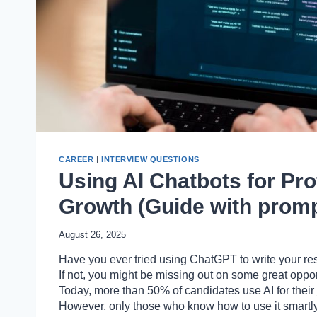
CAREER
|
INTERVIEW QUESTIONS
Using AI Chatbots for Pro
Growth (Guide with promp
August 26, 2025
Have you ever tried using ChatGPT to write your re
If not, you might be missing out on some great oppor
Today, more than 50% of candidates use AI for their 
However, only those who know how to use it smartly 