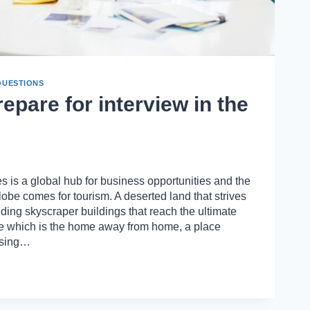
QUESTIONS
epare for interview in the
 is a global hub for business opportunities and the
lobe comes for tourism. A deserted land that strives
ding skyscraper buildings that reach the ultimate
ce which is the home away from home, a place
asing…