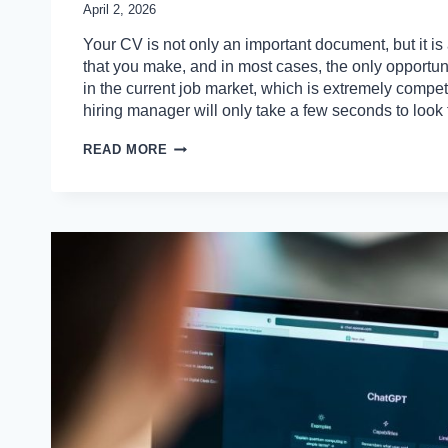
April 2, 2026
Your CV is not only an important document, but it is 
that you make, and in most cases, the only opportun
in the current job market, which is extremely competi
hiring manager will only take a few seconds to loo
10
READ MORE
COMMON
CV
ERRORS
THAT
ARE
STOPPING
YOU
FROM
GETTING
INTERVIEWS