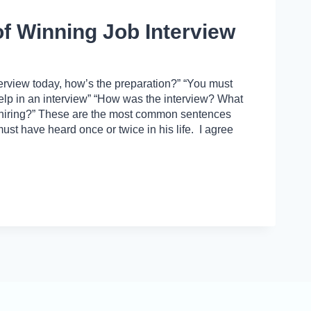
of Winning Job Interview
erview today, how’s the preparation?” “You must
 help in an interview” “How was the interview? What
 hiring?” These are the most common sentences
ust have heard once or twice in his life. I agree