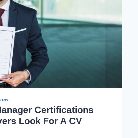
IONS
Manager Certifications
yers Look For A CV