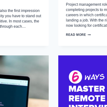
Project management role
completing projects to me
also the first impression
careers in which certifi
ity you have to stand out
landing a job. With the r
tive. In most cases, the
now looking for certific
k through each…
10
READ MORE
PROJECT
MANAGER
CERTIFICAT
THAT
EMPLOYER
LOOK
FOR
A
CV