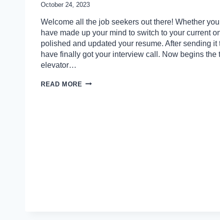
October 24, 2023
Welcome all the job seekers out there! Whether you’r
have made up your mind to switch to your current o
polished and updated your resume. After sending it
have finally got your interview call. Now begins the
elevator…
HOW
READ MORE
TO
ANSWER
PSYCHOLOGICAL
INTERVIEW
QUESTIONS
EFFECTIVELY