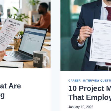
CAREER
|
INTERVIEW QUEST
at Are
10 Project 
ng
That Emplo
January 19, 2026