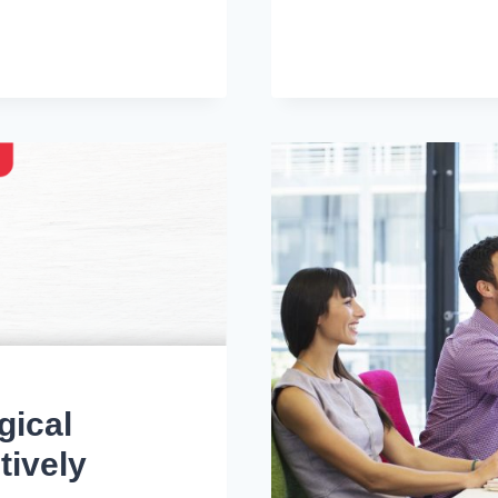
TIPS
FOR
REMOTE
JOB
INTERVIEW
IN
UAE
gical
tively