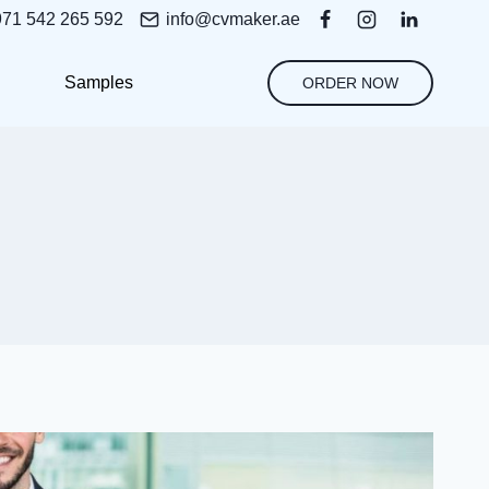
971 542 265 592
info@cvmaker.ae
Samples
ORDER NOW