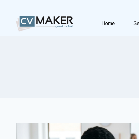
Skip
to
content
Home
Se