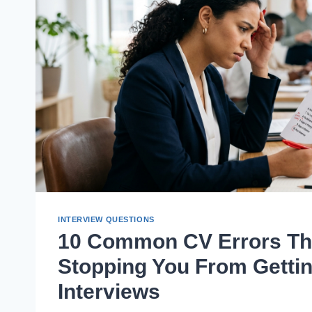
INTERVIEW QUESTIONS
10 Common CV Errors Th
Stopping You From Getti
Interviews