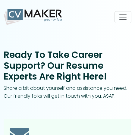
Ready To Take Career
Support? Our Resume
Experts Are Right Here!
Share a bit about yourself and assistance you need.
Our friendly folks will get in touch with you, ASAP.