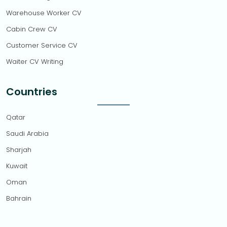
Warehouse Worker CV
Cabin Crew CV
Customer Service CV
Waiter CV Writing
Countries
Qatar
Saudi Arabia
Sharjah
Kuwait
Oman
Bahrain