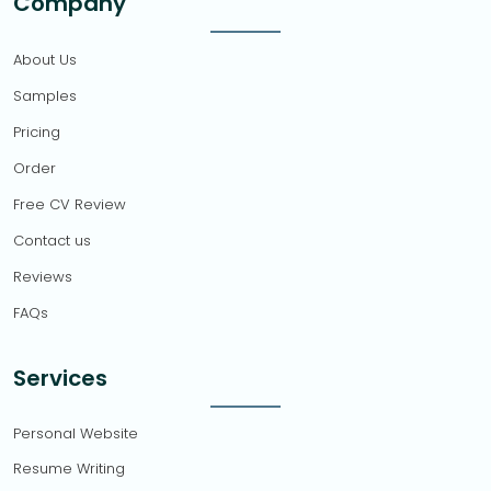
Company
About Us
Samples
Pricing
Order
Free CV Review
Contact us
Reviews
FAQs
Services
Personal Website
Resume Writing