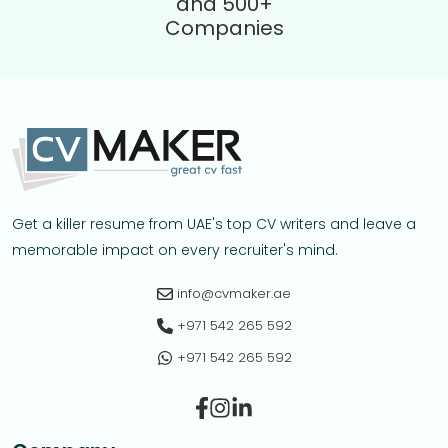
and 500+
Companies
Get a killer resume from UAE's top CV writers and leave a
memorable impact on every recruiter's mind.
info@cvmaker.ae
+971 542 265 592
+971 542 265 592
Facebook
Instagram
Linkedin-in