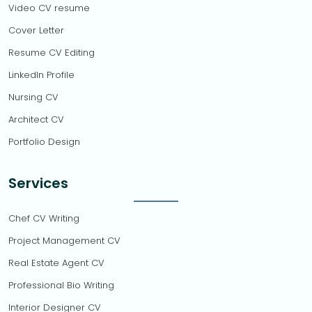
Video CV resume
Cover Letter
Resume CV Editing
LinkedIn Profile
Nursing CV
Architect CV
Portfolio Design
Services
Chef CV Writing
Project Management CV
Real Estate Agent CV
Professional Bio Writing
Interior Designer CV