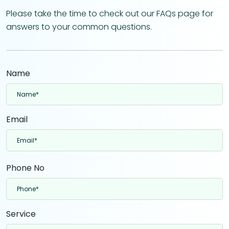
Please take the time to check out our FAQs page for
answers to your common questions.
Name
Email
Phone No
Service