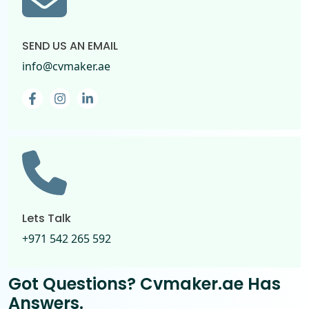
SEND US AN EMAIL
info@cvmaker.ae
Facebook
Instagram
Linkedin-in
Lets Talk
+971 542 265 592
Got Questions? Cvmaker.ae
Has
Answers.