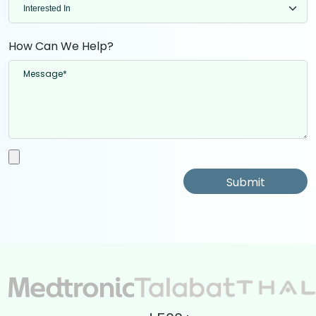
How Can We Help?
Submit