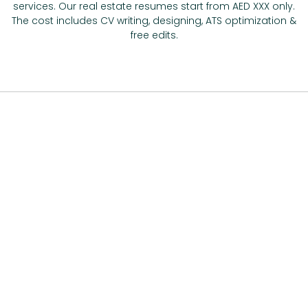
services. Our real estate resumes start from AED XXX only.
The cost includes CV writing, designing, ATS optimization &
free edits.
Avail Affordable Real Estate Agent CV
Help in UAE –
We’ve Packages For
Everyone
Have you been planning to say, ‘write my project for real
estate agent CV online’, but the sky-high prices scare you
away? No more! We bring you affordable real estate agent
CV help in UAE that’s divided by packages. From freshers to
experienced ones, this real estate agent resumes writing
service deals with everyone.