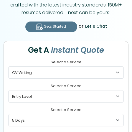
crafted with the latest industry standards. 150M+
resumes delivered – next can be yours!
or
Let’s Chat
Gets Started
Get A
Instant Quote
Select a Service
Select a Service
Select a Service