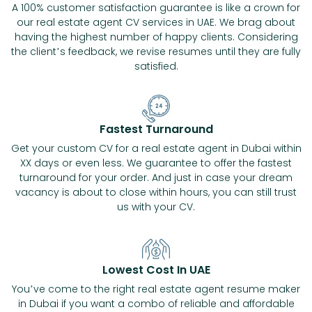
A 100% customer satisfaction guarantee is like a crown for
our real estate agent CV services in UAE. We brag about
having the highest number of happy clients. Considering
the client’s feedback, we revise resumes until they are fully
satisfied.
Fastest Turnaround
Get your custom CV for a real estate agent in Dubai within
XX days or even less. We guarantee to offer the fastest
turnaround for your order. And just in case your dream
vacancy is about to close within hours, you can still trust
us with your CV.
Lowest Cost In UAE
You’ve come to the right real estate agent resume maker
in Dubai if you want a combo of reliable and affordable