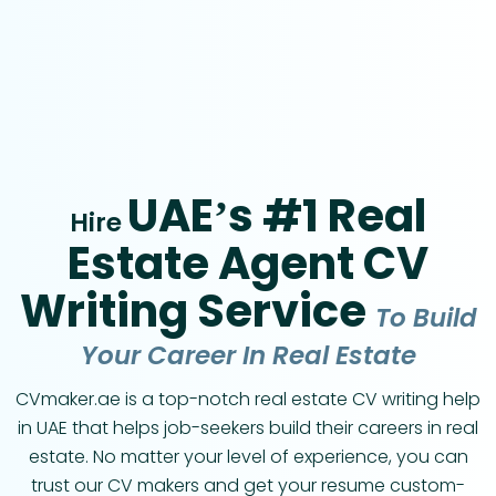
UAE’s #1 Real
Hire
Estate Agent CV
Writing Service
To Build
Your Career In Real Estate
CVmaker.ae is a top-notch real estate CV writing help
in UAE that helps job-seekers build their careers in real
estate. No matter your level of experience, you can
trust our CV makers and get your resume custom-