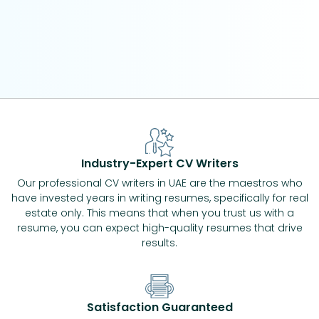
Industry-Expert CV Writers
Our professional CV writers in UAE are the maestros who
have invested years in writing resumes, specifically for real
estate only. This means that when you trust us with a
resume, you can expect high-quality resumes that drive
results.
Satisfaction Guaranteed