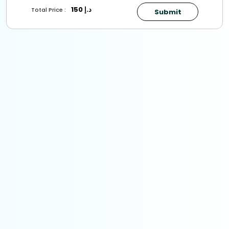
150
د.إ
Total Price :
Submit