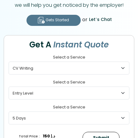
we will help you get noticed by the employer!
or
Let’s Chat
Gets Started
Get A
Instant Quote
Select a Service
Select a Service
Select a Service
150
د.إ
Total Price :
Submit