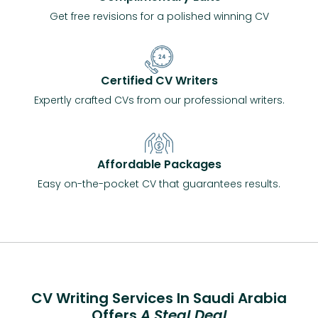
Get free revisions for a polished winning CV
Certified CV Writers
Expertly crafted CVs from our professional writers.
Affordable Packages
Easy on-the-pocket CV that guarantees results.
CV Writing Services In Saudi Arabia
Offers
A Steal Deal