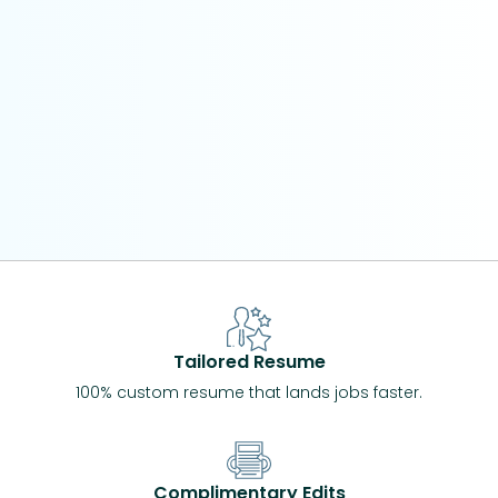
Tailored Resume
100% custom resume that lands jobs faster.
Complimentary Edits