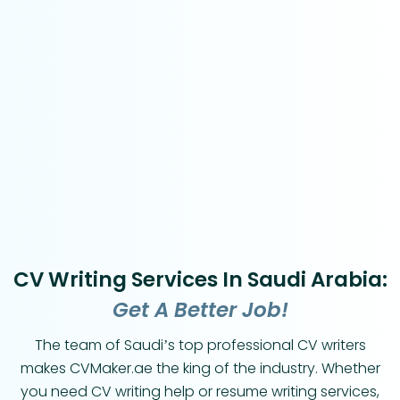
CV Writing Services In Saudi Arabia:
Get A Better Job!
The team of Saudi’s top professional CV writers
makes CVMaker.ae the king of the industry. Whether
you need CV writing help or resume writing services,