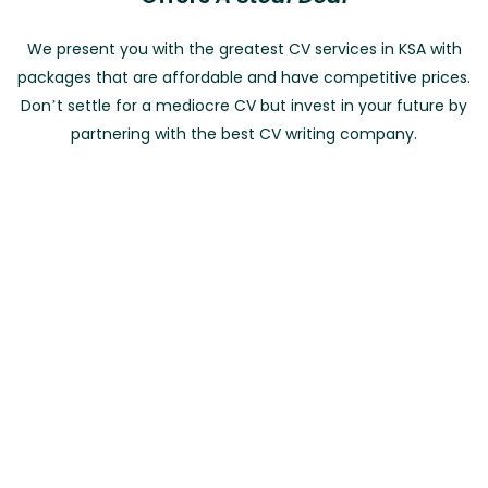
We present you with the greatest CV services in KSA with
packages that are affordable and have competitive prices.
Don’t settle for a mediocre CV but invest in your future by
partnering with the best CV writing company.
Entry Level
Mid Career Level
Senior Level
Expert Level
CV + Cover Letter Combo
0 To 2 Years of Experience
د.إ510
د.إ500