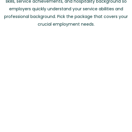
skills, service achievements, and hospitality background so
employers quickly understand your service abilities and
professional background. Pick the package that covers your
crucial employment needs.
Waiter Resume Creation
0 To 2 Years of Experience
د.إ260
د.إ250
Word & PDF Versions
Experienced CV Specialist
5 Days Completion Time
Hospitality Focused Content
Order Now