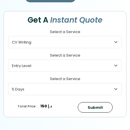
Get A
Instant Quote
Select a Service
Select a Service
Select a Service
150
د.إ
Total Price :
Submit