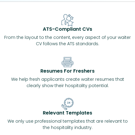
ATS-Compliant CVs
From the layout to the content, every aspect of your waiter
CV follows the ATS standards.
Resumes For Freshers
We help fresh applicants create waiter resumes that
clearly show their hospitality potential.
Relevant Templates
We only use professional templates that are relevant to
the hospitality industry.