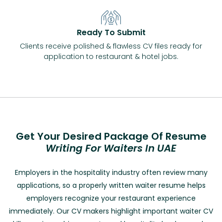
Ready To Submit
Clients receive polished & flawless CV files ready for
application to restaurant & hotel jobs.
Get Your Desired Package Of Resume
Writing For Waiters In UAE
Employers in the hospitality industry often review many
applications, so a properly written waiter resume helps
employers recognize your restaurant experience
immediately. Our
CV makers
highlight important waiter CV