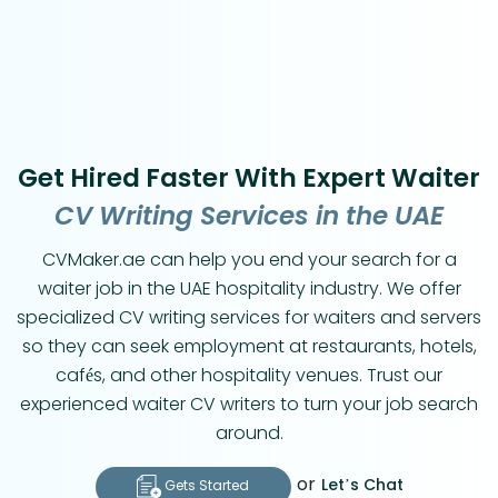
Get Hired Faster With Expert Waiter
CV Writing Services in the UAE
CVMaker.ae can help you end your search for a
waiter job in the UAE hospitality industry. We offer
specialized CV writing services for waiters and servers
so they can seek employment at restaurants, hotels,
cafés, and other hospitality venues. Trust our
experienced waiter CV writers to turn your job search
around.
or
Let’s Chat
Gets Started