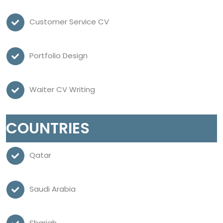
Customer Service CV
Portfolio Design
Waiter CV Writing
COUNTRIES
Qatar
Saudi Arabia
Sharjah