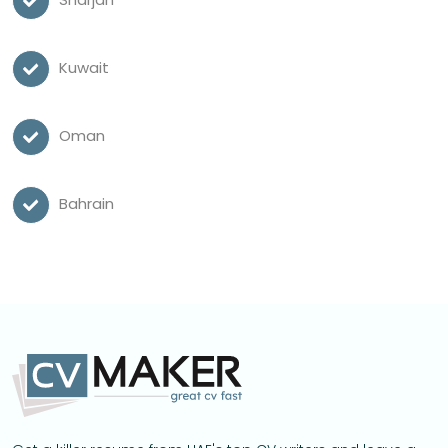
Kuwait
Oman
Bahrain