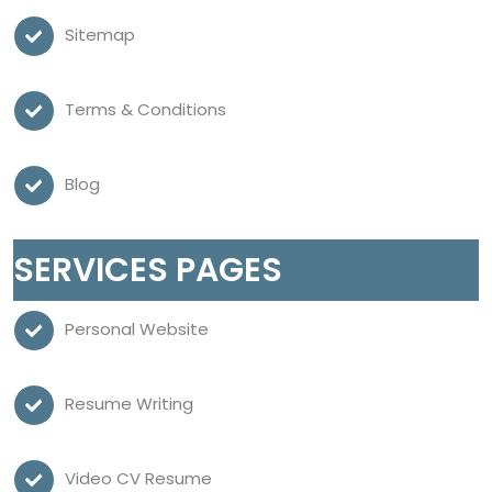
Sitemap
Terms & Conditions
Blog
SERVICES PAGES
Personal Website
Resume Writing
Video CV Resume