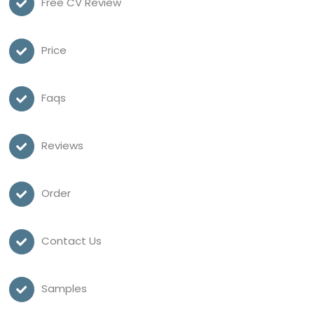
Free CV Review
Price
Faqs
Reviews
Order
Contact Us
Samples