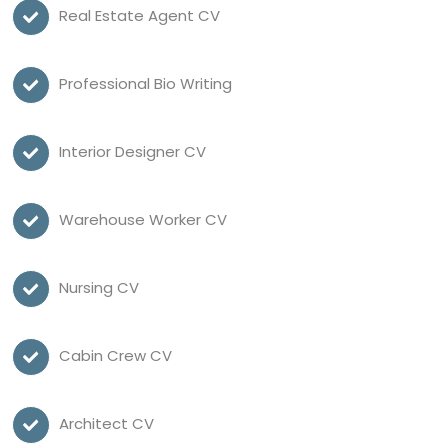
Real Estate Agent CV
Professional Bio Writing
Interior Designer CV
Warehouse Worker CV
Nursing CV
Cabin Crew CV
Architect CV