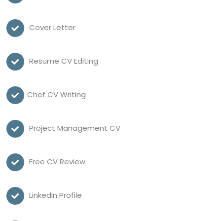
Cover Letter
Resume CV Editing
Chef CV Writing
Project Management CV
Free CV Review
LinkedIn Profile