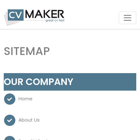
SITEMAP
OUR COMPANY
Home
About Us