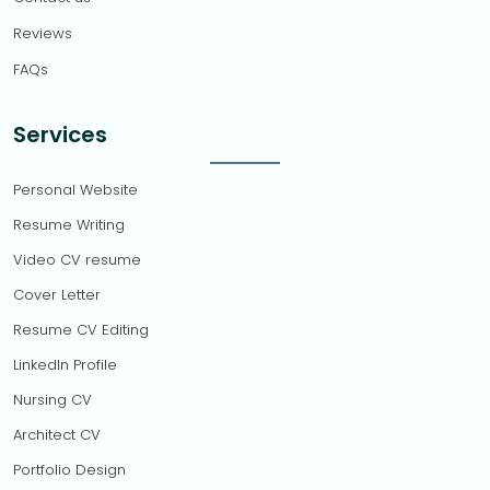
Reviews
FAQs
Services
Personal Website
Resume Writing
Video CV resume
Cover Letter
Resume CV Editing
LinkedIn Profile
Nursing CV
Architect CV
Portfolio Design