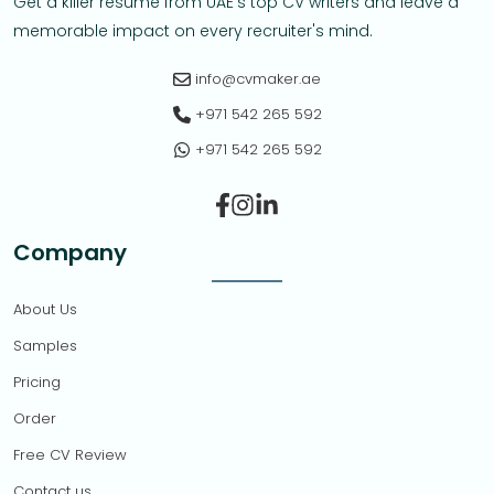
Get a killer resume from UAE's top CV writers and leave a
memorable impact on every recruiter's mind.
info@cvmaker.ae
+971 542 265 592
+971 542 265 592
Facebook
Instagram
Linkedin-in
Company
About Us
Samples
Pricing
Order
Free CV Review
Contact us