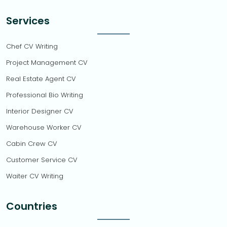
Services
Chef CV Writing
Project Management CV
Real Estate Agent CV
Professional Bio Writing
Interior Designer CV
Warehouse Worker CV
Cabin Crew CV
Customer Service CV
Waiter CV Writing
Countries