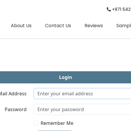
+971 542
About Us
Contact Us
Reviews
Sampl
Login
Mail Address
Password
Remember Me