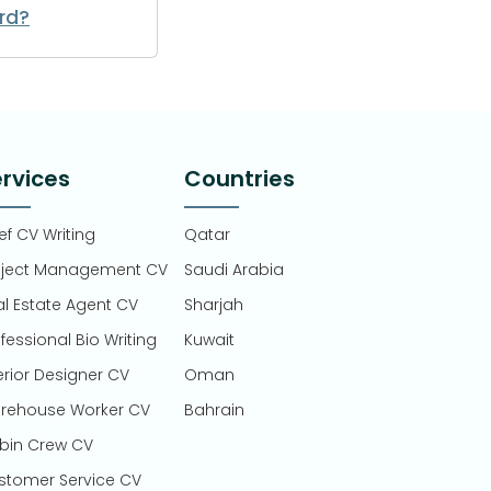
rd?
rvices
Countries
f CV Writing
Qatar
oject Management CV
Saudi Arabia
al Estate Agent CV
Sharjah
fessional Bio Writing
Kuwait
erior Designer CV
Oman
rehouse Worker CV
Bahrain
bin Crew CV
stomer Service CV