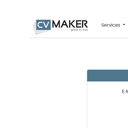
Services
E-