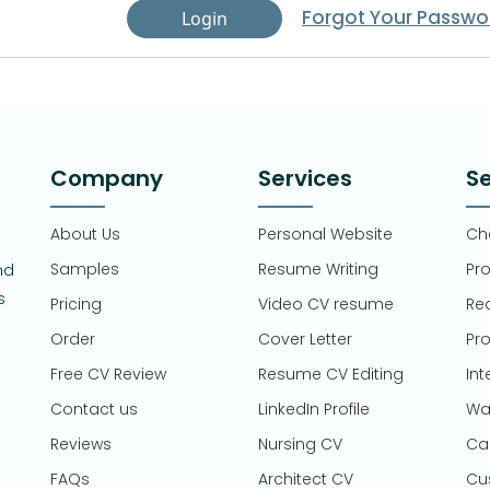
Forgot Your Passwo
Login
Company
Services
Se
About Us
Personal Website
Che
Samples
Resume Writing
Pr
nd
s
Pricing
Video CV resume
Re
Order
Cover Letter
Pro
Free CV Review
Resume CV Editing
Int
Contact us
LinkedIn Profile
Wa
Reviews
Nursing CV
Ca
FAQs
Architect CV
Cu