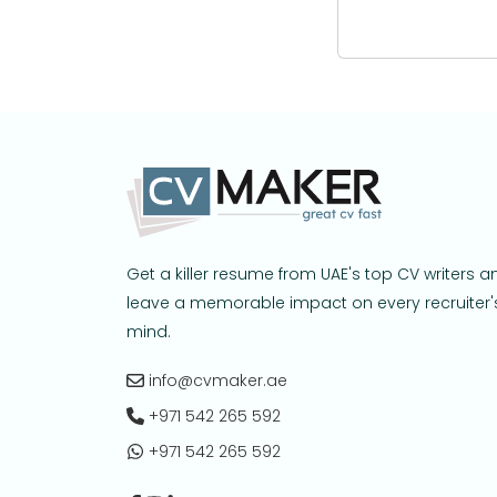
Get a killer resume from UAE's top CV writers a
leave a memorable impact on every recruiter'
mind.
info@cvmaker.ae
+971 542 265 592
+971 542 265 592