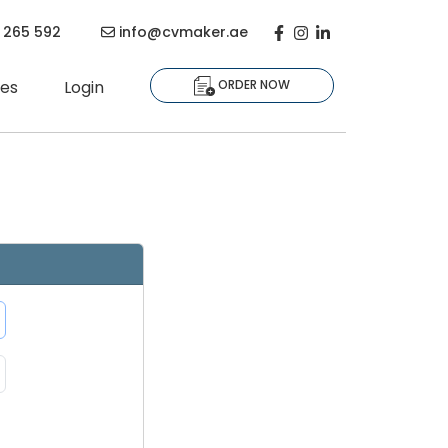
Facebook
Instagram
Linkedin-in
 265 592
info@cvmaker.ae
es
Login
ORDER NOW